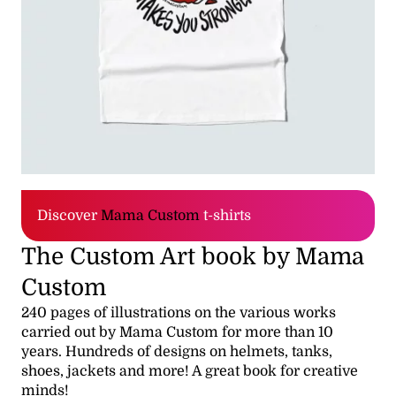
Discover
Mama Custom
t-shirts
The Custom Art book by Mama
Custom
240 pages of illustrations on the various works
carried out by Mama Custom for more than 10
years. Hundreds of designs on helmets, tanks,
shoes, jackets and more! A great book for creative
minds!