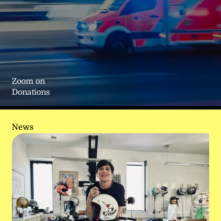
Zoom on
Donations
News