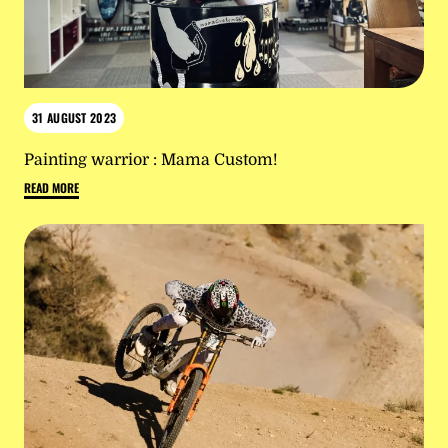
31 AUGUST 2023
Painting warrior : Mama Custom!
READ MORE