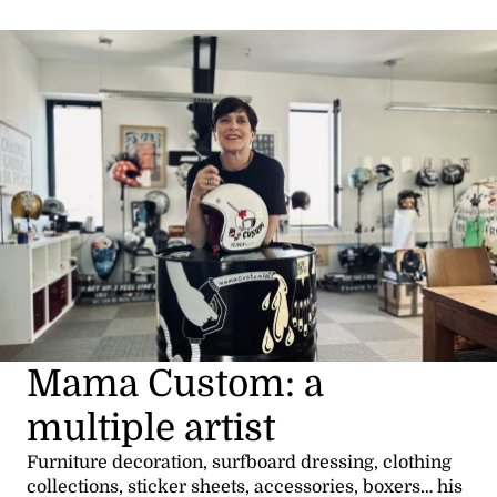
Mama Custom: a
multiple artist
Furniture decoration, surfboard dressing, clothing
collections, sticker sheets, accessories, boxers… his