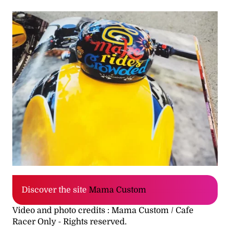
Discover the site
Mama Custom
Video and photo credits : Mama Custom / Cafe
Racer Only - Rights reserved.