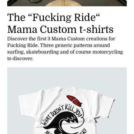
The “Fucking Ride“
Mama Custom t-shirts
Discover the first 3 Mama Custom creations for
Fucking Ride. Three generic patterns around
surfing, skateboarding and of course motorcycling
to discover.