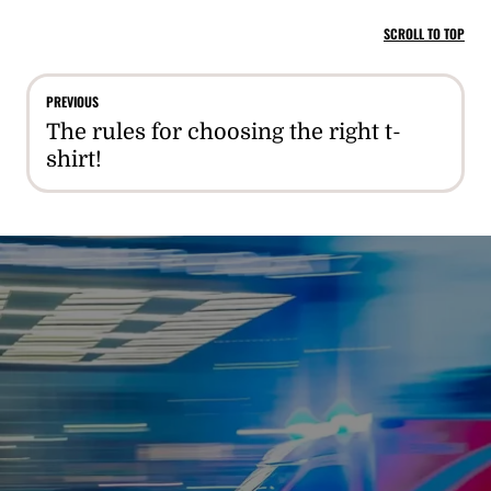
SCROLL TO TOP
PREVIOUS
The rules for choosing the right t-
shirt!