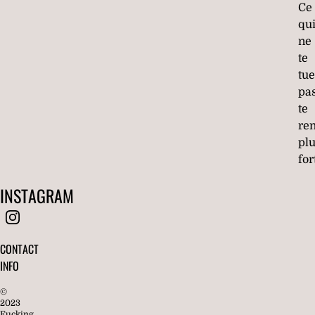
Ce
qu
ne
te
tue
pa
te
re
pl
for
INSTAGRAM
CONTACT
INFO
©
2023
Fucking