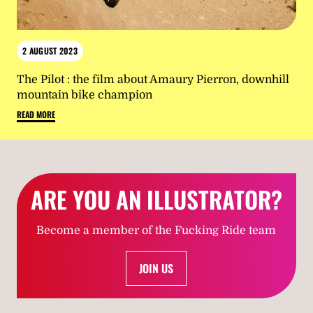
2 AUGUST 2023
The Pilot : the film about Amaury Pierron, downhill
mountain bike champion
READ MORE
ARE YOU AN ILLUSTRATOR?
Become a member of the Fucking Ride team
JOIN US