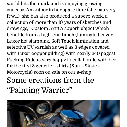
world hits the mark and is enjoying growing
success. An author in her spare time (she has very
few…), she has also produced a superb work, a
collection of more than 10 years of sketches and
drawings, “Custom Art”! A superb object which
benefits from a high-end finish (laminated cover,
Luxor hot stamping, Soft Touch lamination and
selective UV varnish as well as 3 edges covered
with Luxor copper gilding) with nearly 240 pages!
Fucking Ride is very happy to collaborate with her
for the first 3 generic t-shirts (Surf - Skate -
Motorcycle) soon on sale on our e-shop!
Some creations from the
“Painting Warrior”