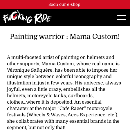
Cookies management panel
Soon our e-shop!
Painting warrior : Mama Custom!
A multi-faceted artist of painting on helmets and
other supports, Mama Custom, whose real name is
Véronique Saüquère, has been able to impose her
unique style between colorful iconography and
illustration in just a few years. His universe, always
joyful, even a little crazy, embellishes all the
helmets, motorcycle tanks, surfboards,
clothes...where it is deposited. An essential
character at the major “Cafe Racer” motorcycle
festivals (Wheels & Waves, Aces Experience, etc.),
she collaborates with many essential brands in the
segment, but not only that!