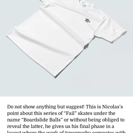
Do not show anything but suggest! This is Nicolas’s
point about this series of “Fail” skates under the
name “Boardslide Balls” or without being obliged to
reveal the latter, he gives us his final phase in a
layout where the work of typography competes with