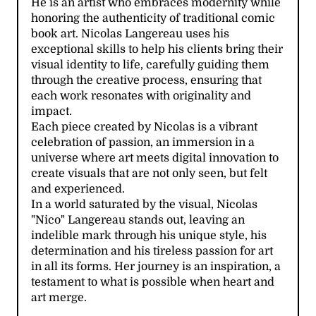
He is an artist who embraces modernity while
honoring the authenticity of traditional comic
book art. Nicolas Langereau uses his
exceptional skills to help his clients bring their
visual identity to life, carefully guiding them
through the creative process, ensuring that
each work resonates with originality and
impact.
Each piece created by Nicolas is a vibrant
celebration of passion, an immersion in a
universe where art meets digital innovation to
create visuals that are not only seen, but felt
and experienced.
In a world saturated by the visual, Nicolas
"Nico" Langereau stands out, leaving an
indelible mark through his unique style, his
determination and his tireless passion for art
in all its forms. Her journey is an inspiration, a
testament to what is possible when heart and
art merge.