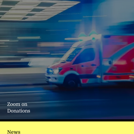
Zoom on
Donations
News