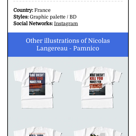
Country:
France
Styles:
Graphic palette / BD
Social Networks:
Instagram
Other illustrations of Nicolas
Langereau - Pamnico