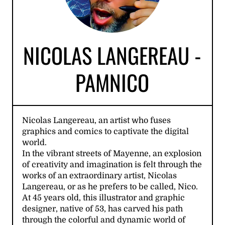
NICOLAS LANGEREAU -
PAMNICO
Nicolas Langereau, an artist who fuses
graphics and comics to captivate the digital
world.
In the vibrant streets of Mayenne, an explosion
of creativity and imagination is felt through the
works of an extraordinary artist, Nicolas
Langereau, or as he prefers to be called, Nico.
At 45 years old, this illustrator and graphic
designer, native of 53, has carved his path
through the colorful and dynamic world of