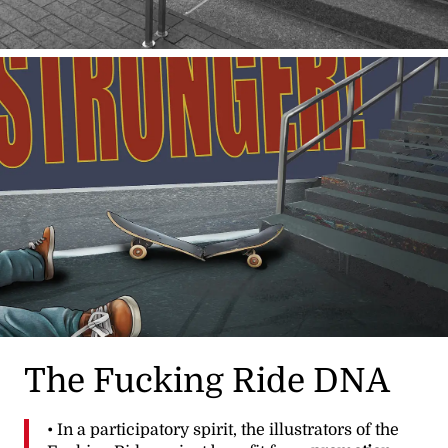
The Fucking Ride DNA
• In a participatory spirit, the illustrators of the