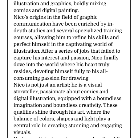
illustration and graphics, boldly mixing
comics and digital painting.
Nico’s origins in the field of graphic
communication have been enriched by in-
depth studies and several specialized training
courses, allowing him to refine his skills and
perfect himself in the captivating world of
illustration. After a series of jobs that failed to
capture his interest and passion, Nico finally
dove into the world where his heart truly
resides, devoting himself fully to his all-
consuming passion for drawing.
Nico is not just an artist; he is a visual
storyteller, passionate about comics and
digital illustration, equipped with a boundless
imagination and boundless creativity. These
qualities shine through his art, where the
balance of colors, shapes and light play a
central role in creating stunning and engaging
visuals.