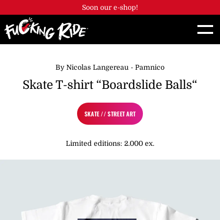
Cookies management panel
Soon our e-shop!
By Nicolas Langereau - Pamnico
Skate T-shirt “Boardslide Balls“
SKATE // STREET ART
Limited editions: 2.000 ex.