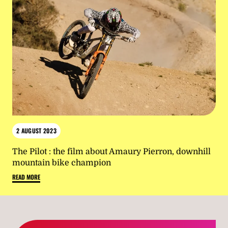
2 AUGUST 2023
The Pilot : the film about Amaury Pierron, downhill
mountain bike champion
READ MORE