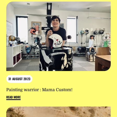
31 AUGUST 2023
Painting warrior : Mama Custom!
READ MORE