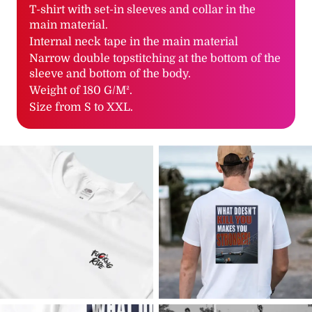
T-shirt with set-in sleeves and collar in the
main material.
Internal neck tape in the main material
Narrow double topstitching at the bottom of the
sleeve and bottom of the body.
Weight of 180 G/M².
Size from S to XXL.