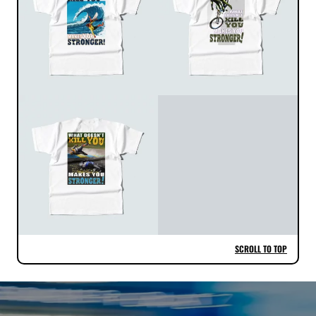
SCROLL TO TOP