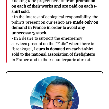
Fucking Ride project benefit from
promotion
on each of their works and are paid on each t-
shirt sold.
• In the interest of ecological responsibility, the
t-shirts present on our eshop are
made only on
demand in France in order to avoid any
unnecessary stock.
• In a desire to support the emergency
services present on the “Fails” when there is
“breakage”,
1 euro is donated on each t-shirt
sold to the national association of firefighters
in France and to their counterparts abroad.