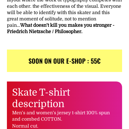
each other. the effectiveness of the visual. Everyone
will be able to identify with this skater and this
great moment of solitude, not to mention
pain...
What doesn’t kill you makes you stronger -
Friedrich Nietzsche / Philosopher.
SOON ON OUR E-SHOP : 55€
Skate T-shirt
description
Men’s and women’s jersey t-shirt 100% spun
and combed COTTON.
Normal cut.