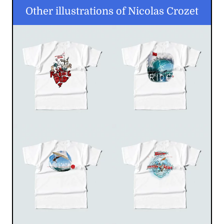
Other illustrations of Nicolas Crozet