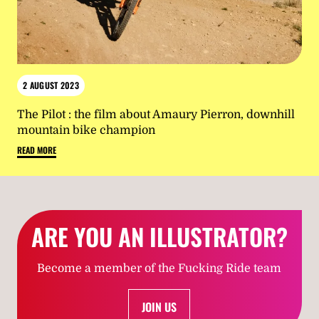
2 AUGUST 2023
The Pilot : the film about Amaury Pierron, downhill
mountain bike champion
READ MORE
ARE YOU AN ILLUSTRATOR?
Become a member of the Fucking Ride team
JOIN US