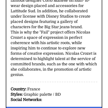
famous designer Corto Maltese on loan- to-
wear design placed and accessories for
Lattitude Sud. In addition, he collaborated
under license with Disney Studios to create
placed designs featuring a gallery of
characters for the Big Star jeans brand.
This is why the "Fail" project offers Nicolas
Crozet a space of expression in perfect
coherence with his artistic roots, while
inspiring him to continue to explore new
forms of creative expression. Nicolas Crozet is
determined to highlight talent at the service of
committed brands, such as the one with which
she collaborates, in the promotion of artistic
genius.
Country:
France
Styles:
Graphic palette / BD
Social Networks: