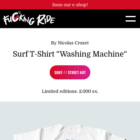
Cookies management panel
Soon our e-shop!
By Nicolas Crozet
Surf T-Shirt “Washing Machine“
SURF // STREET ART
Limited editions: 2.000 ex.