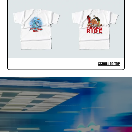
SCROLL TO TOP