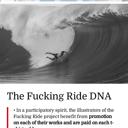
The Fucking Ride DNA
• In a participatory spirit, the illustrators of the
Fucking Ride project benefit from
promotion
on each of their works and are paid on each t-