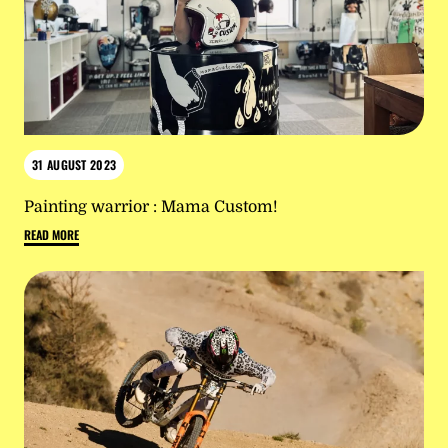
31 AUGUST 2023
Painting warrior : Mama Custom!
READ MORE