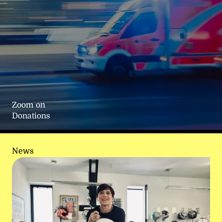
Zoom on
Donations
News