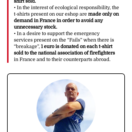
shirt sold.
• In the interest of ecological responsibility, the
t-shirts present on our eshop are
made only on
demand in France in order to avoid any
unnecessary stock.
• In a desire to support the emergency
services present on the “Fails” when there is
“breakage”,
1 euro is donated on each t-shirt
sold to the national association of firefighters
in France and to their counterparts abroad.