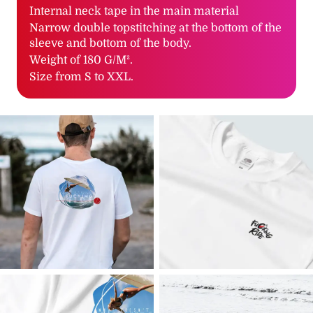
Internal neck tape in the main material
Narrow double topstitching at the bottom of the
sleeve and bottom of the body.
Weight of 180 G/M².
Size from S to XXL.