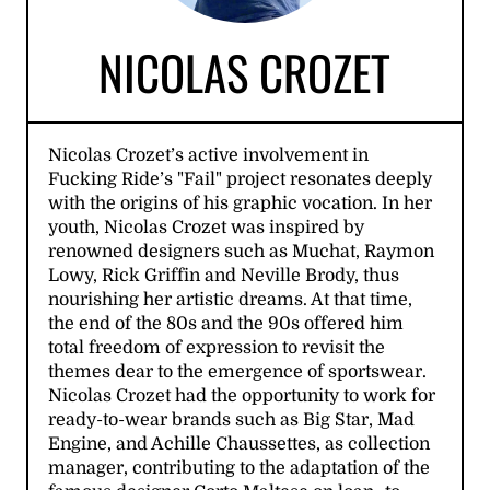
NICOLAS CROZET
Nicolas Crozet’s active involvement in
Fucking Ride’s "Fail" project resonates deeply
with the origins of his graphic vocation. In her
youth, Nicolas Crozet was inspired by
renowned designers such as Muchat, Raymon
Lowy, Rick Griffin and Neville Brody, thus
nourishing her artistic dreams. At that time,
the end of the 80s and the 90s offered him
total freedom of expression to revisit the
themes dear to the emergence of sportswear.
Nicolas Crozet had the opportunity to work for
ready-to-wear brands such as Big Star, Mad
Engine, and Achille Chaussettes, as collection
manager, contributing to the adaptation of the