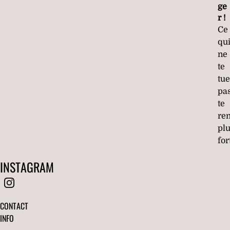
ge
r !
Ce
qu
ne
te
tue
pa
te
re
pl
for
INSTAGRAM
CONTACT
INFO