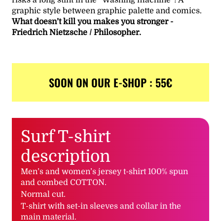
graphic style between graphic palette and comics.
What doesn’t kill you makes you stronger -
Friedrich Nietzsche / Philosopher.
SOON ON OUR E-SHOP : 55€
Surf T-shirt
description
Men’s and women’s jersey t-shirt 100% spun
and combed COTTON.
Normal cut.
T-shirt with set-in sleeves and collar in the
main material.