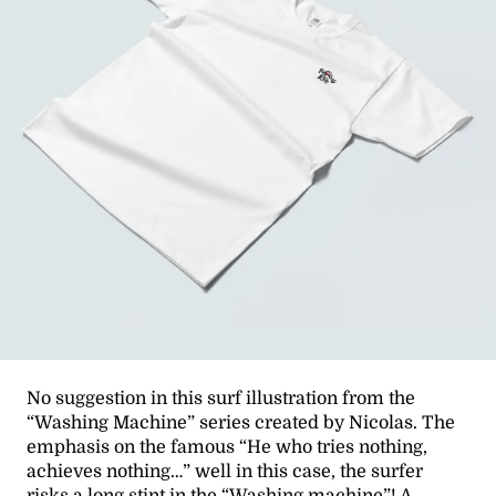
No suggestion in this surf illustration from the
“Washing Machine” series created by Nicolas. The
emphasis on the famous “He who tries nothing,
achieves nothing…” well in this case, the surfer
risks a long stint in the “Washing machine”! A